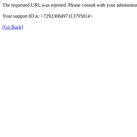
The requested URL was rejected. Please consult with your administrat
Your support ID is: <7292308497313795814>
[Go Back]