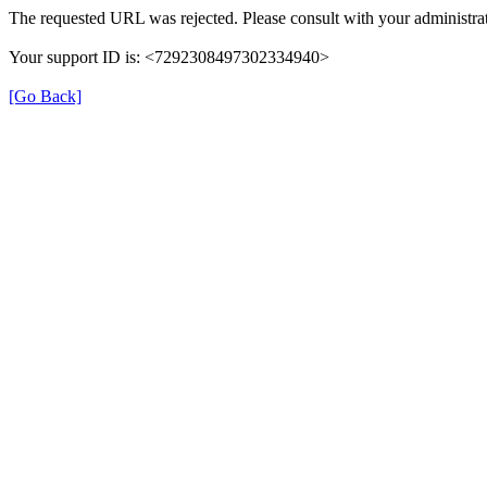
The requested URL was rejected. Please consult with your administrat
Your support ID is: <7292308497302334940>
[Go Back]