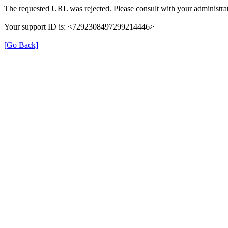
The requested URL was rejected. Please consult with your administrat
Your support ID is: <7292308497299214446>
[Go Back]