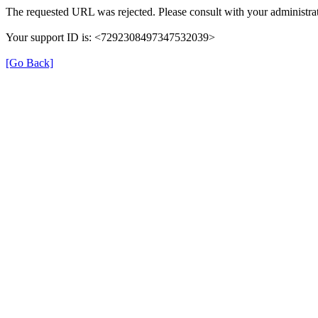
The requested URL was rejected. Please consult with your administrat
Your support ID is: <7292308497347532039>
[Go Back]