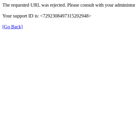
The requested URL was rejected. Please consult with your administrat
Your support ID is: <7292308497315202948>
[Go Back]