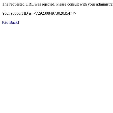
The requested URL was rejected. Please consult with your administrat
Your support ID is: <7292308497302035477>
[Go Back]