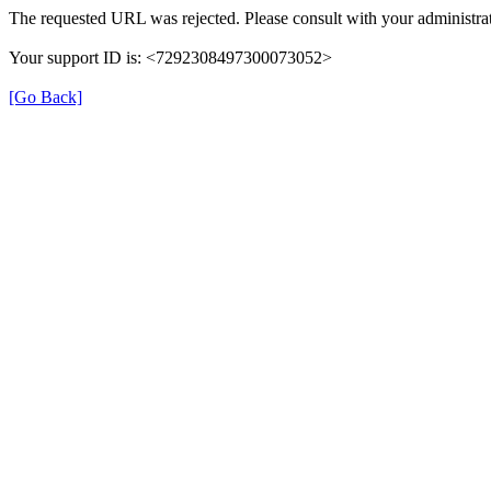
The requested URL was rejected. Please consult with your administrat
Your support ID is: <7292308497300073052>
[Go Back]