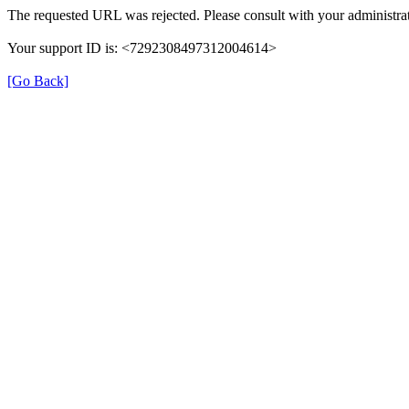
The requested URL was rejected. Please consult with your administrat
Your support ID is: <7292308497312004614>
[Go Back]