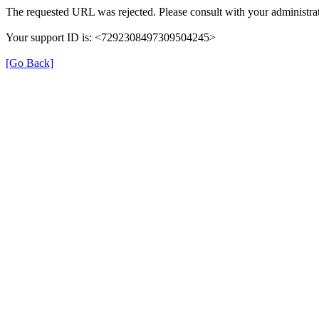
The requested URL was rejected. Please consult with your administrat
Your support ID is: <7292308497309504245>
[Go Back]