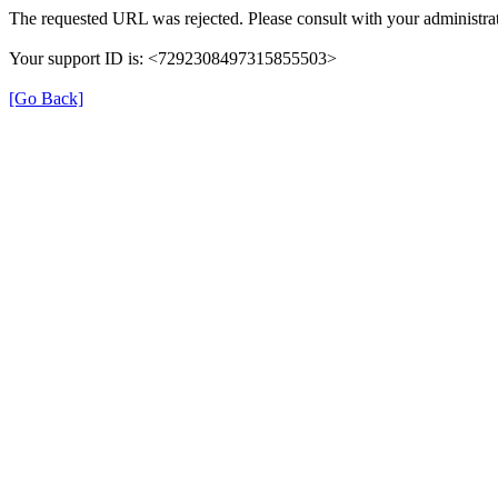
The requested URL was rejected. Please consult with your administrat
Your support ID is: <7292308497315855503>
[Go Back]