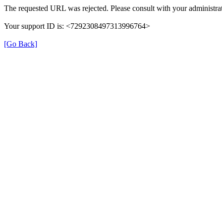
The requested URL was rejected. Please consult with your administrat
Your support ID is: <7292308497313996764>
[Go Back]