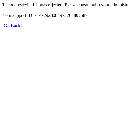
The requested URL was rejected. Please consult with your administrat
Your support ID is: <7292308497320480758>
[Go Back]