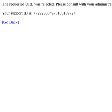
The requested URL was rejected. Please consult with your administrat
Your support ID is: <7292308497310310972>
[Go Back]