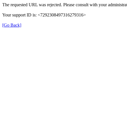
The requested URL was rejected. Please consult with your administrat
Your support ID is: <7292308497316279316>
[Go Back]