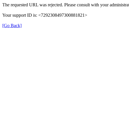
The requested URL was rejected. Please consult with your administrat
Your support ID is: <7292308497300881821>
[Go Back]