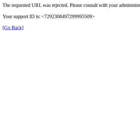
The requested URL was rejected. Please consult with your administrat
Your support ID is: <7292308497299995509>
[Go Back]