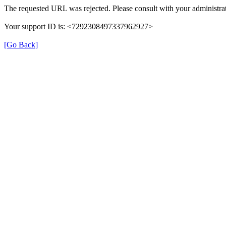
The requested URL was rejected. Please consult with your administrat
Your support ID is: <7292308497337962927>
[Go Back]