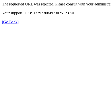
The requested URL was rejected. Please consult with your administrat
Your support ID is: <7292308497302512374>
[Go Back]