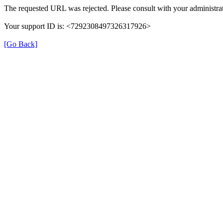
The requested URL was rejected. Please consult with your administrat
Your support ID is: <7292308497326317926>
[Go Back]