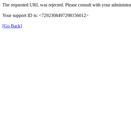
The requested URL was rejected. Please consult with your administrat
Your support ID is: <7292308497298156012>
[Go Back]