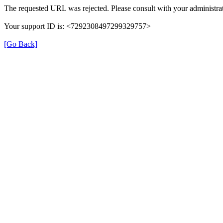
The requested URL was rejected. Please consult with your administrat
Your support ID is: <7292308497299329757>
[Go Back]