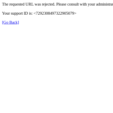
The requested URL was rejected. Please consult with your administrat
Your support ID is: <7292308497322905079>
[Go Back]