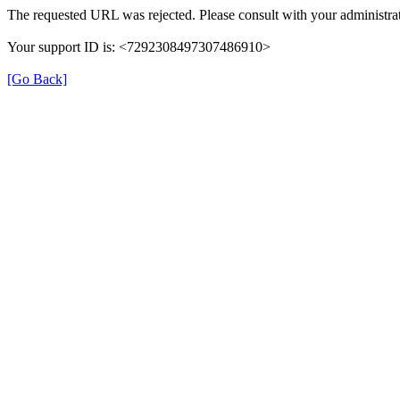
The requested URL was rejected. Please consult with your administrat
Your support ID is: <7292308497307486910>
[Go Back]