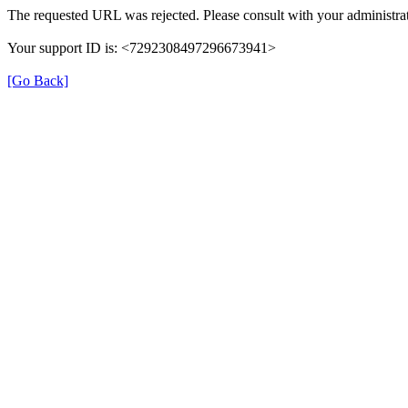
The requested URL was rejected. Please consult with your administrat
Your support ID is: <7292308497296673941>
[Go Back]