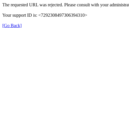
The requested URL was rejected. Please consult with your administrat
Your support ID is: <7292308497306394310>
[Go Back]