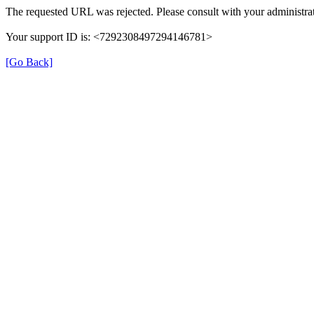
The requested URL was rejected. Please consult with your administrat
Your support ID is: <7292308497294146781>
[Go Back]