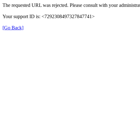
The requested URL was rejected. Please consult with your administrat
Your support ID is: <7292308497327847741>
[Go Back]