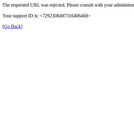
The requested URL was rejected. Please consult with your administrat
Your support ID is: <7292308497316406468>
[Go Back]