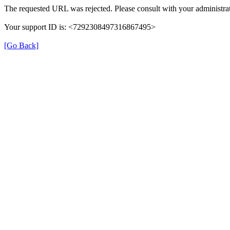
The requested URL was rejected. Please consult with your administrat
Your support ID is: <7292308497316867495>
[Go Back]