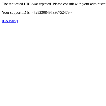
The requested URL was rejected. Please consult with your administrat
Your support ID is: <7292308497336752479>
[Go Back]