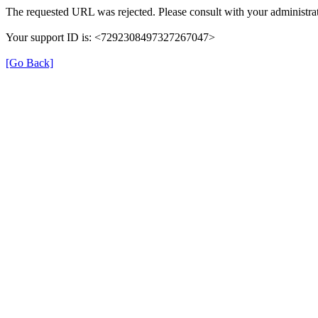
The requested URL was rejected. Please consult with your administrat
Your support ID is: <7292308497327267047>
[Go Back]