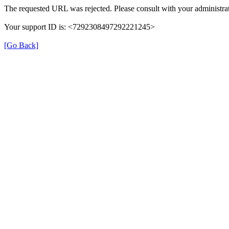
The requested URL was rejected. Please consult with your administrat
Your support ID is: <7292308497292221245>
[Go Back]