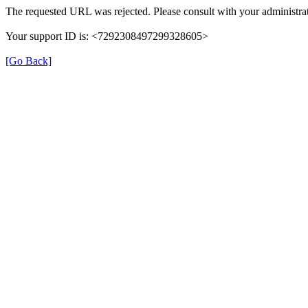
The requested URL was rejected. Please consult with your administrat
Your support ID is: <7292308497299328605>
[Go Back]