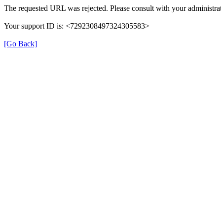
The requested URL was rejected. Please consult with your administrat
Your support ID is: <7292308497324305583>
[Go Back]