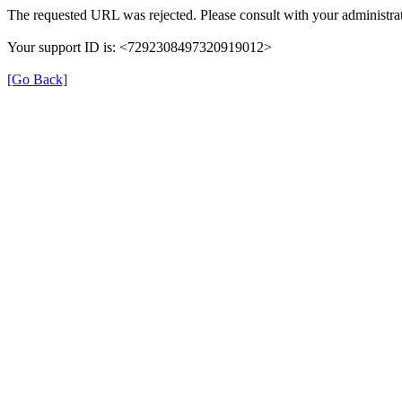
The requested URL was rejected. Please consult with your administrat
Your support ID is: <7292308497320919012>
[Go Back]