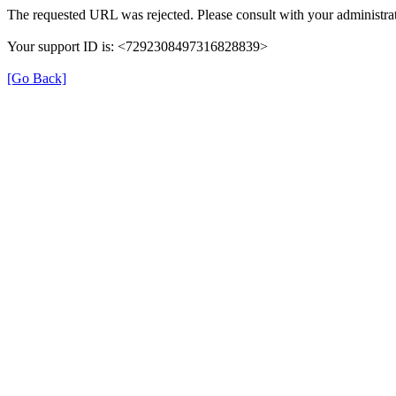
The requested URL was rejected. Please consult with your administrat
Your support ID is: <7292308497316828839>
[Go Back]