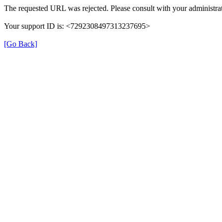
The requested URL was rejected. Please consult with your administrat
Your support ID is: <7292308497313237695>
[Go Back]