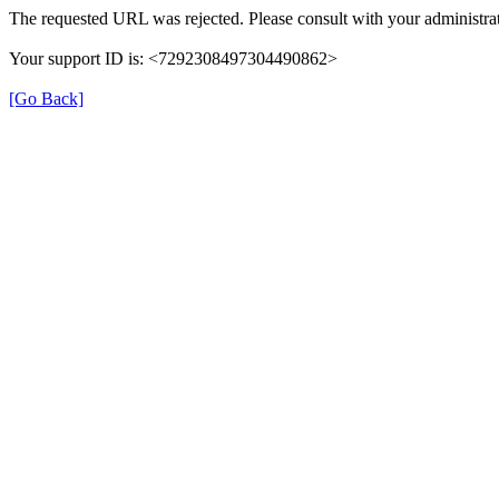
The requested URL was rejected. Please consult with your administrat
Your support ID is: <7292308497304490862>
[Go Back]