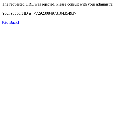
The requested URL was rejected. Please consult with your administrat
Your support ID is: <7292308497310435493>
[Go Back]