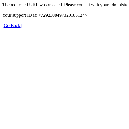
The requested URL was rejected. Please consult with your administrat
Your support ID is: <7292308497320185124>
[Go Back]