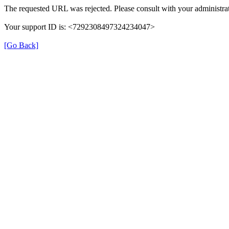
The requested URL was rejected. Please consult with your administrat
Your support ID is: <7292308497324234047>
[Go Back]