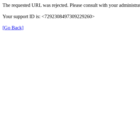
The requested URL was rejected. Please consult with your administrat
Your support ID is: <7292308497309229260>
[Go Back]