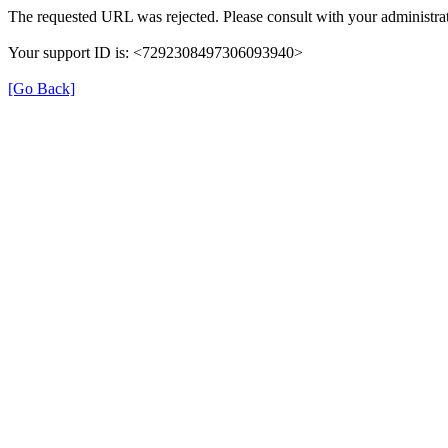
The requested URL was rejected. Please consult with your administrat
Your support ID is: <7292308497306093940>
[Go Back]