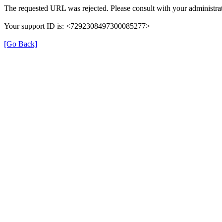
The requested URL was rejected. Please consult with your administrat
Your support ID is: <7292308497300085277>
[Go Back]