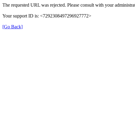
The requested URL was rejected. Please consult with your administrat
Your support ID is: <7292308497296927772>
[Go Back]