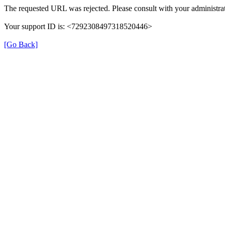
The requested URL was rejected. Please consult with your administrat
Your support ID is: <7292308497318520446>
[Go Back]