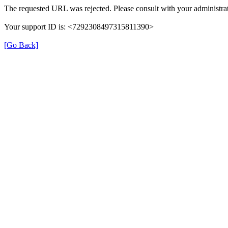
The requested URL was rejected. Please consult with your administrat
Your support ID is: <7292308497315811390>
[Go Back]