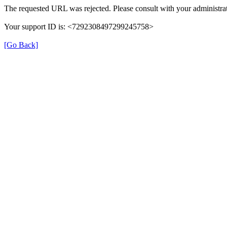
The requested URL was rejected. Please consult with your administrat
Your support ID is: <7292308497299245758>
[Go Back]