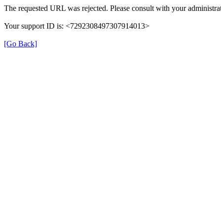
The requested URL was rejected. Please consult with your administrat
Your support ID is: <7292308497307914013>
[Go Back]