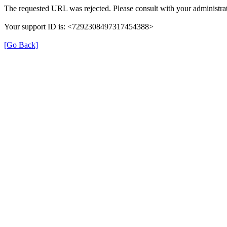
The requested URL was rejected. Please consult with your administrat
Your support ID is: <7292308497317454388>
[Go Back]